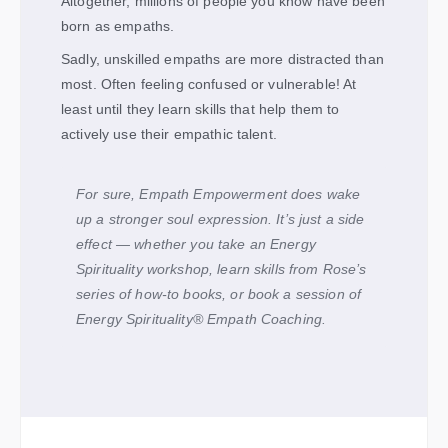
Altogether, millions of people you know have been
born as empaths.
Sadly, unskilled empaths are more distracted than
most. Often feeling confused or vulnerable! At
least until they learn skills that help them to
actively use their empathic talent.
For sure, Empath Empowerment does wake
up a stronger soul expression. It’s just a side
effect — whether you take an Energy
Spirituality workshop, learn skills from Rose’s
series of how-to books, or book a session of
Energy Spirituality
®
Empath Coaching.