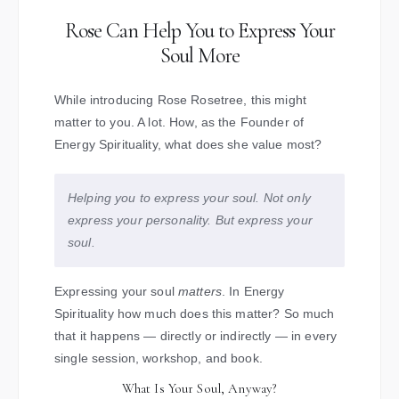
Rose Can Help You to Express Your
Soul More
While introducing Rose Rosetree, this might
matter to you. A lot. How, as the Founder of
Energy Spirituality, what does she value most?
Helping you to express your soul. Not only
express your personality. But express your
soul.
Expressing your soul
matters
. In Energy
Spirituality how much does this matter? So much
that it happens — directly or indirectly — in every
single session, workshop, and book.
What Is Your Soul, Anyway?