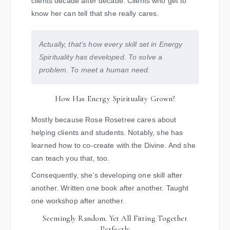
clients decade after decade. Clients who get to
know her can tell that she really cares.
Actually, that’s how every skill set in Energy
Spirituality has developed. To solve a
problem. To meet a human need.
How Has Energy Spirituality Grown?
Mostly because Rose Rosetree cares about
helping clients and students. Notably, she has
learned how to co-create with the Divine. And she
can teach you that, too.
Consequently, she’s developing one skill after
another. Written one book after another. Taught
one workshop after another.
Seemingly Random. Yet All Fitting Together
Perfectly