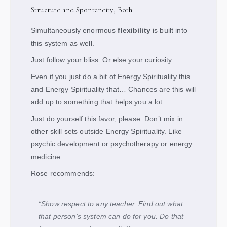
Structure and Spontaneity, Both
Simultaneously enormous
flexibility
is built into
this system as well.
Just follow your bliss. Or else your curiosity.
Even if you just do a bit of Energy Spirituality this
and Energy Spirituality that… Chances are this will
add up to something that helps you a lot.
Just do yourself this favor, please. Don’t mix in
other skill sets outside Energy Spirituality. Like
psychic development or psychotherapy or energy
medicine.
Rose recommends:
“Show respect to any teacher. Find out what
that person’s system can do for you. Do that