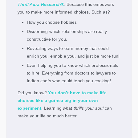
Thrill Aura Research®
. Because this empowers
you to make more informed choices. Such as?
How you choose hobbies
Discerning which relationships are really
constructive for you.
Revealing ways to earn money that could
enrich you, ennoble you, and just be more fun!
Even helping you to know which professionals
to hire. Everything from doctors to lawyers to
Indian chefs who could teach you cooking!
Did you know?
You don’t have to make life
choices like a guinea pig in your own
experiment.
Learning
what thrills your soul
can
make your life so much better.