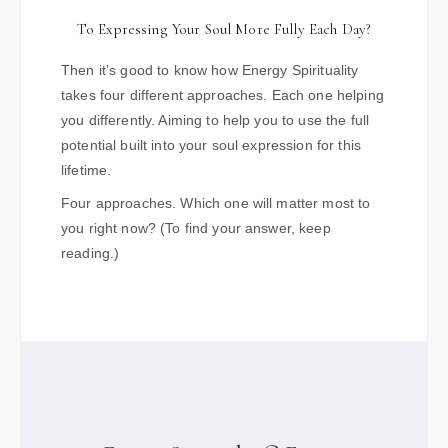
To Expressing Your Soul More Fully Each Day?
Then it’s good to know how Energy Spirituality
takes four different approaches. Each one helping
you differently. Aiming to help you to use the full
potential built into your soul expression for this
lifetime.
Four approaches. Which one will matter most to
you right now? (To find your answer, keep
reading.)