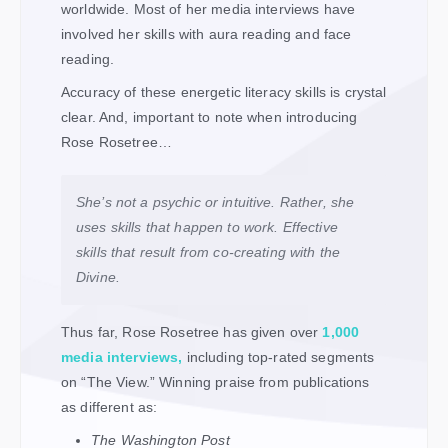
worldwide. Most of her media interviews have
involved her skills with aura reading and face
reading.
Accuracy of these energetic literacy skills is crystal
clear. And, important to note when introducing
Rose Rosetree…
She’s not a psychic or intuitive. Rather, she
uses skills that happen to work. Effective
skills that result from co-creating with the
Divine.
Thus far, Rose Rosetree has given over
1,000
media interviews
,
including top-rated segments
on “The View.” Winning praise from publications
as different as:
The Washington Post