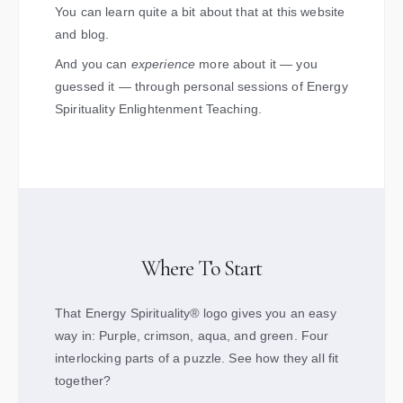
You can learn quite a bit about that at this website
and blog.
And you can
experience
more about it — you
guessed it — through personal sessions of Energy
Spirituality Enlightenment Teaching.
Where To Start
That Energy Spirituality
®
logo gives you an easy
way in: Purple, crimson, aqua, and green. Four
interlocking parts of a puzzle. See how they all fit
together?