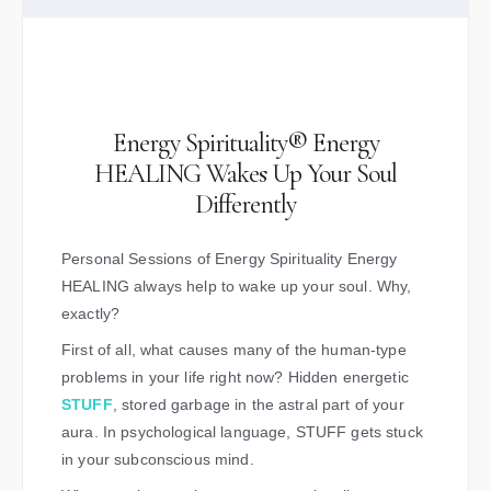
Energy Spirituality® Energy
HEALING Wakes Up Your Soul
Differently
Personal Sessions of Energy Spirituality Energy
HEALING always help to wake up your soul. Why,
exactly?
First of all, what causes many of the human-type
problems in your life right now? Hidden energetic
STUFF
, stored garbage in the astral part of your
aura. In psychological language, STUFF gets stuck
in your subconscious mind.