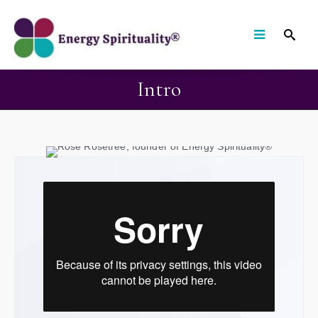
Intro