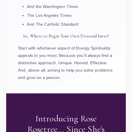
And the Washington Times
The Los Angeles Times
And
The Catholic Standard.
So, Where to Begin Your Own Personal Intro?
Start with whichever aspect of Energy Spirituality
appeals to you most. Because you’ll always find a
distinctive approach. Unique. Honest. Effective.
And, above all, aiming to help you solve problems
and grow as a person.
Introducing Rose
Rosetree... Since She's