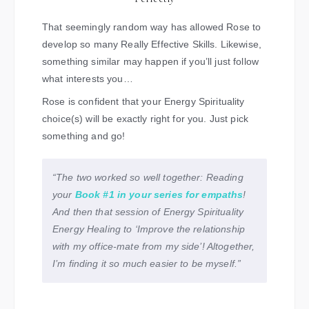
That seemingly random way has allowed Rose to
develop so many Really Effective Skills. Likewise,
something similar may happen if you’ll just follow
what interests you…
Rose is confident that your Energy Spirituality
choice(s) will be exactly right for you. Just pick
something and go!
“The two worked so well together: Reading
your
Book #1 in your series for empaths
!
And then that session of Energy Spirituality
Energy Healing to ‘Improve the relationship
with my office-mate from my side’! Altogether,
I’m finding it so much easier to be myself.”