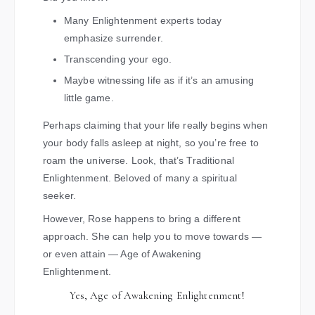
Many Enlightenment experts today
emphasize surrender.
Transcending your ego.
Maybe witnessing life as if it’s an amusing
little game.
Perhaps claiming that your life really begins when
your body falls asleep at night, so you’re free to
roam the universe. Look, that’s Traditional
Enlightenment. Beloved of many a spiritual
seeker.
However, Rose happens to bring a different
approach. She can help you to move towards —
or even attain — Age of Awakening
Enlightenment.
Yes, Age of Awakening Enlightenment!