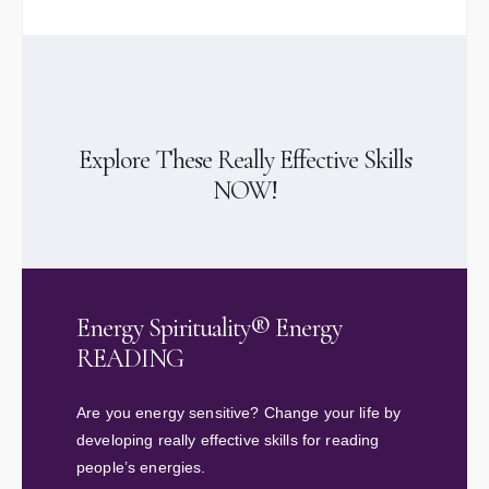
Explore These Really Effective Skills
NOW!
Energy Spirituality® Energy
READING
Are you energy sensitive? Change your life by
developing really effective skills for reading
people’s energies.