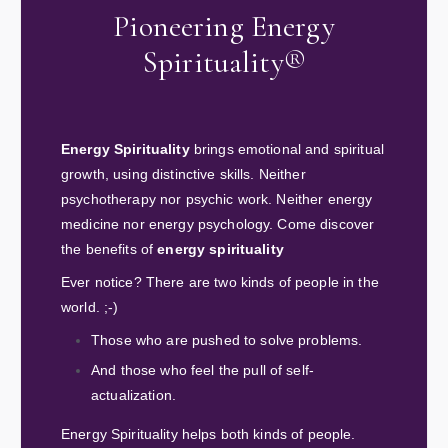
Pioneering Energy
Spirituality®
Energy Spirituality
brings emotional and spiritual
growth, using distinctive skills. Neither
psychotherapy nor psychic work. Neither energy
medicine nor energy psychology. Come discover
the benefits of
energy spirituality
Ever notice? There are two kinds of people in the
world. ;-)
Those who are pushed to solve problems.
And those who feel the pull of self-
actualization.
Energy Spirituality helps both kinds of people.