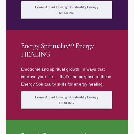
Learn About Energy Spirituality Energy
READING
Energy Spirituality® Energy
HEALING
Emotional and spiritual growth, in ways that
improve your life — that’s the purpose of these
Energy Spirituality skills for energy healing.
Learn About Energy Spirituality Energy
HEALING