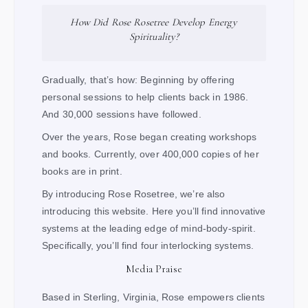
How Did Rose Rosetree Develop Energy
Spirituality?
Gradually, that’s how: Beginning by offering
personal sessions to help clients back in 1986.
And 30,000 sessions have followed.
Over the years, Rose began creating workshops
and books. Currently, over 400,000 copies of her
books are in print.
By introducing Rose Rosetree, we’re also
introducing this website. Here you’ll find innovative
systems at the leading edge of mind-body-spirit.
Specifically, you’ll find four interlocking systems.
Media Praise
Based in Sterling, Virginia, Rose empowers clients