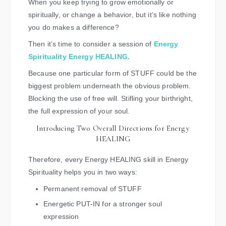
When you keep trying to grow emotionally or
spiritually, or change a behavior, but it’s like nothing
you do makes a difference?
Then it’s time to consider a session of
Energy
Spirituality Energy HEALING.
Because one particular form of STUFF could be the
biggest problem underneath the obvious problem.
Blocking the use of free will. Stifling your birthright,
the full expression of your soul.
Introducing Two Overall Directions for Energy
HEALING
Therefore, every Energy HEALING skill in Energy
Spirituality helps you in two ways:
Permanent removal of STUFF
Energetic PUT-IN for a stronger soul
expression