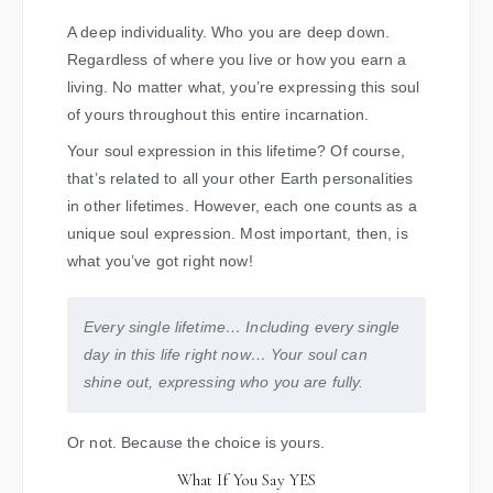
A deep individuality. Who you are deep down.
Regardless of where you live or how you earn a
living. No matter what, you’re expressing this soul
of yours throughout this entire incarnation.
Your soul expression in this lifetime? Of course,
that’s related to all your other Earth personalities
in other lifetimes. However, each one counts as a
unique soul expression. Most important, then, is
what you’ve got right now!
Every single lifetime… Including every single
day in this life right now… Your soul can
shine out, expressing who you are fully.
Or not. Because the choice is yours.
What If You Say YES