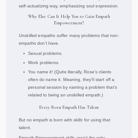
self-actualizing way, emphasizing soul expression.
Why Else Can It Help You to Gain Empath
Empowerment?
Unskilled
empaths suffer many problems that non-
empaths don’t have.
Sexual problems.
Work problems.
You name it! (Quite literally, Rose’s clients
often do name it. Meaning, they’ll start off a
personal session by naming a problem that’s
related to being an unskilled empath.)
Every Born Empath Has Talent
But no empath is born with
skills
for using that
talent.
Empath Empowerment skills aren’t the only