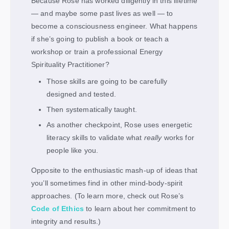
Because Rose has worked diligently in this lifetime
— and maybe some past lives as well — to
become a consciousness engineer. What happens
if she’s going to publish a book or teach a
workshop or train a professional Energy
Spirituality Practitioner?
Those skills are going to be carefully
designed and tested.
Then systematically taught.
As another checkpoint, Rose uses energetic
literacy skills to validate what
really
works for
people like you.
Opposite to the enthusiastic mash-up of ideas that
you’ll sometimes find in other mind-body-spirit
approaches. (To learn more, check out Rose’s
Code of Ethics
to learn about her commitment to
integrity and results.)