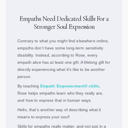
Empaths Need Dedicated Skills For a
Stronger Soul Expression
Contrary to what you might find elsewhere online,
empaths don’t have some long-term sensitivity
disability. Instead, according to Rose, every
empath alive has at least one gift. A lifelong gift for
directly experiencing what it’s like to be another
person.
By teaching
Empath Empowerment® skills
,
Rose helps empaths learn who they really are,
and how to express that in human ways.
Hello, that’s another way of describing what it
means to express your soul!
Skills for empaths really matter, and not just in a