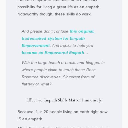
possibility for living a great life as an empath.
Noteworthy though, these skills do work.
And please don’t confuse
this original,
trademarked system for Empath
Empowerment
. And books to help you
become an Empowered Empath
…
With the huge bunch o’ books and blog posts
where people
claim
to teach these Rose
Rosetree discoveries. Sincerest form of
flattery or what?
Effective Empath Skills Matter Immensely
Because, 1 in 20 people living on earth right now
IS an empath.