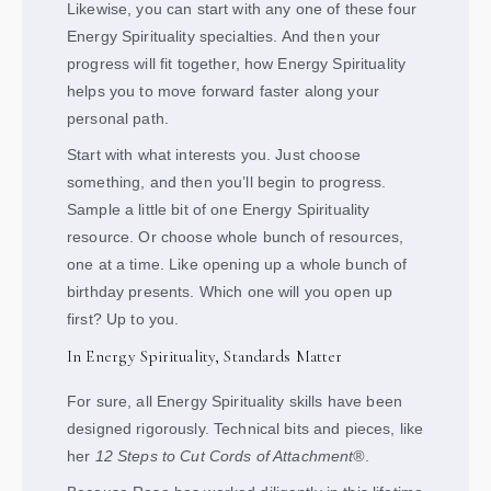
Likewise, you can start with any one of these four
Energy Spirituality specialties. And then your
progress will fit together, how Energy Spirituality
helps you to move forward faster along your
personal path.
Start with what interests you. Just choose
something, and then you’ll begin to progress.
Sample a little bit of one Energy Spirituality
resource. Or choose whole bunch of resources,
one at a time. Like opening up a whole bunch of
birthday presents. Which one will you open up
first? Up to you.
In Energy Spirituality, Standards Matter
For sure, all Energy Spirituality skills have been
designed rigorously. Technical bits and pieces, like
her
12 Steps to Cut Cords of Attachment®
.