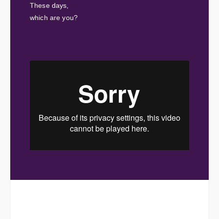
These days,
which are you?