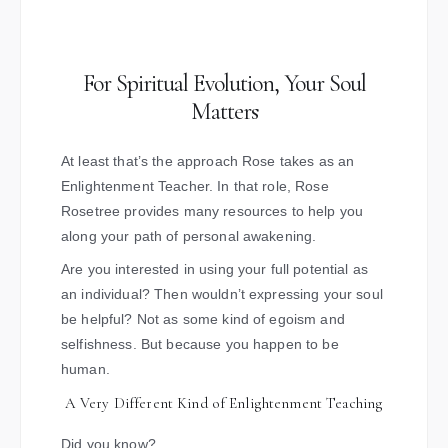
For Spiritual Evolution, Your Soul
Matters
At least that’s the approach Rose takes as an
Enlightenment Teacher. In that role, Rose
Rosetree provides many resources to help you
along your path of personal awakening.
Are you interested in using your full potential as
an individual? Then wouldn’t expressing your soul
be helpful? Not as some kind of egoism and
selfishness. But because you happen to be
human.
A Very Different Kind of Enlightenment Teaching
Did you know?