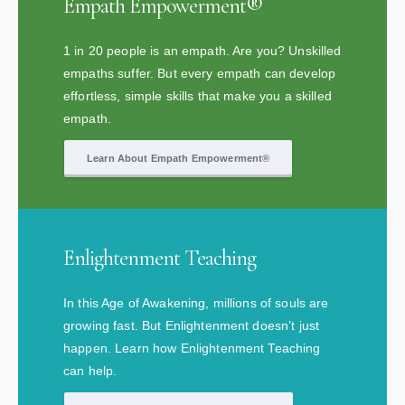
Empath Empowerment®
1 in 20 people is an empath. Are you? Unskilled
empaths suffer. But every empath can develop
effortless, simple skills that make you a skilled
empath.
Learn About Empath Empowerment®
Enlightenment Teaching
In this Age of Awakening, millions of souls are
growing fast. But Enlightenment doesn’t just
happen. Learn how Enlightenment Teaching
can help.