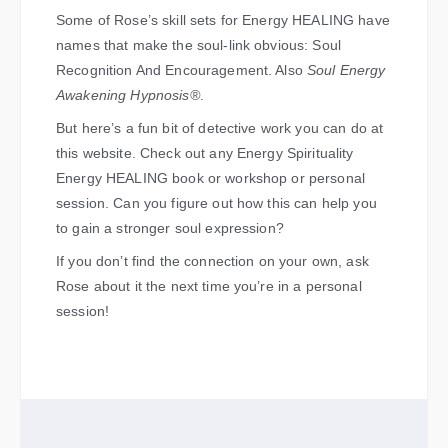
Some of Rose’s skill sets for Energy HEALING have
names that make the soul-link obvious: Soul
Recognition And Encouragement. Also
Soul Energy
Awakening Hypnosis®
.
But here’s a fun bit of detective work you can do at
this website. Check out any Energy Spirituality
Energy HEALING book or workshop or personal
session. Can you figure out how this can help you
to gain a stronger soul expression?
If you don’t find the connection on your own, ask
Rose about it the next time you’re in a personal
session!