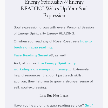
Energy Spirituality® Energy
READING Wakes Up Your Soul
Expression
Soul expression grows with every Personal Session
of Energy Spirituality Energy READING.
Or when you read any of Rose Rosetree’s
how-to
books on aura reading
.
Face Reading Secrets
®, as well!
And, of course,
the Energy Spirituality
workshops on energetic literacy
… Extremely
helpful resources, that don’t just teach skills. In
addition, they help you to grow a stronger sense of
self, soul-expressing.
Last But Not Least
Have you heard of this aura reading service?
Soul