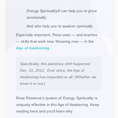
Energy Spirituality
®
can help you to grow
emotionally.
And also help you to awaken spiritually.
Especially important, Rose uses — and teaches
— skills that work now. Meaning
now
— in the
Age of Awakening
.
Specifically, this planetary shift happened
Dec. 21, 2012. Ever since, the Age of
Awakening has impacted us all. (Whether we
know it or not.)
Rose Rosetree’s system of Energy Spirituality is
uniquely effective in this Age of Awakening. Keep
reading here and you’ll learn why.