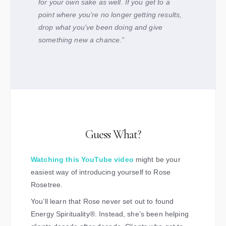
for your own sake as well. If you get to a
point where you’re no longer getting results,
drop what you’ve been doing and give
something new a chance.”
Guess What?
Watching this YouTube video
might be your
easiest way of introducing yourself to Rose
Rosetree.
You’ll learn that Rose never set out to found
Energy Spirituality
®
. Instead, she’s been helping